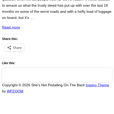
to amaze us what the trusty steed has put up with over the last 18
months on some of the worst roads and with a hefty load of luggage
on board, but it’s …
“Phnom
Read more
Penh
to
Share this:
Lak
Share
Sao”
Like this:
Copyright © 2026 She's Not Pedalling On The Back
Inspiro Theme
by
WPZOOM