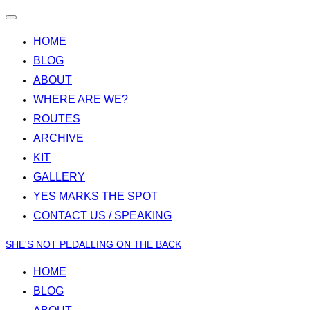
Toggle
navigation
HOME
BLOG
ABOUT
WHERE ARE WE?
ROUTES
ARCHIVE
KIT
GALLERY
YES MARKS THE SPOT
CONTACT US / SPEAKING
Skip
SHE'S NOT PEDALLING ON THE BACK
to
HOME
content
BLOG