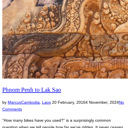
Phnom Penh to Lak Sao
Posted
by
Marcus
Cambodia
,
Laos
20 February, 2016
4 November, 2024
No
on
Comments
“How many bikes have you used?” is a surprisingly common
question when we tell people how far we’ve ridden. It never ceases