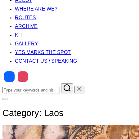
ABOUT
WHERE ARE WE?
ROUTES
ARCHIVE
KIT
GALLERY
YES MARKS THE SPOT
CONTACT US / SPEAKING
Search
for:
Toggle
sidebar
&
Category:
Laos
navigation