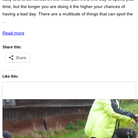
time, but the longer you are doing it the higher your chances of
having a bad day. There are a multitude of things that can spoil the
…
“Lublin
Read more
to
Lviv
Share this:
to
Share
Uzhhorod”
Like this: