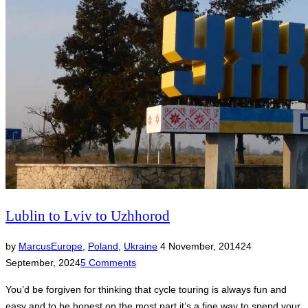
Lublin to Lviv to Uzhhorod
Posted
by
Marcus
Europe
,
Poland
,
Ukraine
4 November, 2014
24
on
September, 2024
5 Comments
You’d be forgiven for thinking that cycle touring is always fun and
easy and to be honest on the most part it’s a fine way to spend your