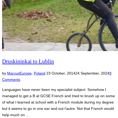
Druskininkai to Lublin
Posted
by
Marcus
Europe
,
Poland
23 October, 2014
24 September, 2024
9
on
Comments
Languages have never been my specialist subject. Somehow I
managed to get a B at GCSE French and tried to brush up on some
of what I learned at school with a French module during my degree
but it seems to go in one ear and out l’autre. Not that French would
help much on …