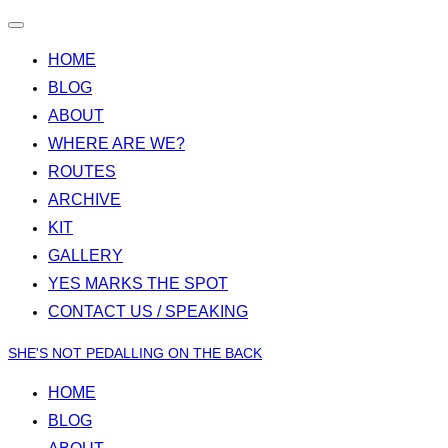
Toggle
navigation
HOME
BLOG
ABOUT
WHERE ARE WE?
ROUTES
ARCHIVE
KIT
GALLERY
YES MARKS THE SPOT
CONTACT US / SPEAKING
Skip
SHE'S NOT PEDALLING ON THE BACK
to
HOME
content
BLOG