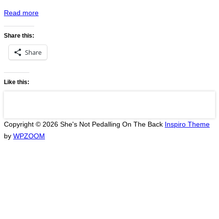
“Druskininkai
Read more
to
Lublin”
Share this:
Share
Like this:
Copyright © 2026 She's Not Pedalling On The Back
Inspiro Theme
by
WPZOOM