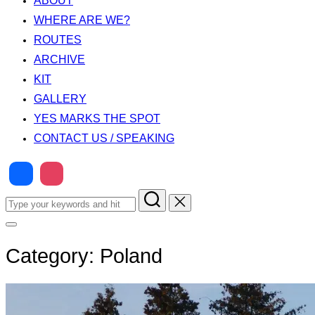
ABOUT
WHERE ARE WE?
ROUTES
ARCHIVE
KIT
GALLERY
YES MARKS THE SPOT
CONTACT US / SPEAKING
Search
for:
Toggle
sidebar
&
Category:
Poland
navigation