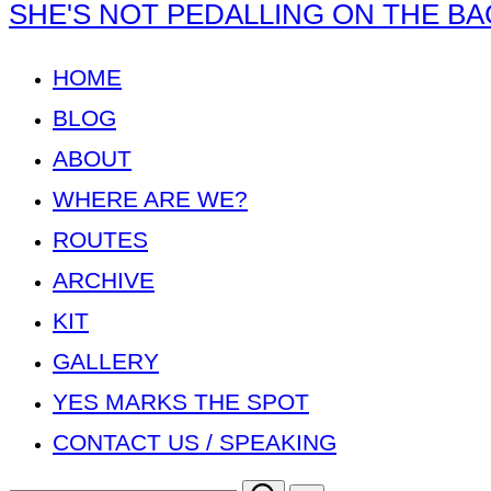
Skip
SHE'S NOT PEDALLING ON THE BA
to
content
HOME
BLOG
ABOUT
WHERE ARE WE?
ROUTES
ARCHIVE
KIT
GALLERY
YES MARKS THE SPOT
CONTACT US / SPEAKING