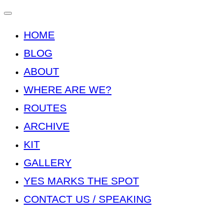
Toggle
navigation
HOME
BLOG
ABOUT
WHERE ARE WE?
ROUTES
ARCHIVE
KIT
GALLERY
YES MARKS THE SPOT
CONTACT US / SPEAKING