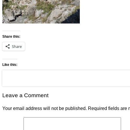
Share this:
Share
Like this:
Leave a Comment
Your email address will not be published.
Required fields are