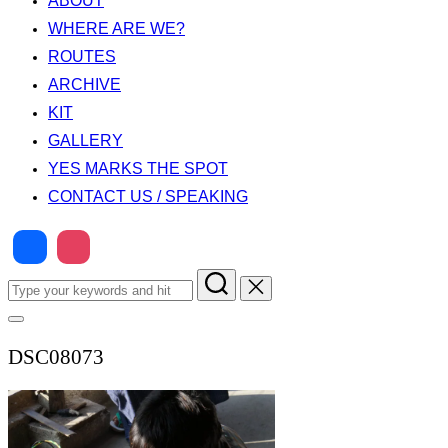
ABOUT
WHERE ARE WE?
ROUTES
ARCHIVE
KIT
GALLERY
YES MARKS THE SPOT
CONTACT US / SPEAKING
Search
for:
Toggle
sidebar
DSC08073
&
navigation