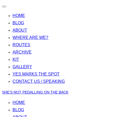
Toggle
navigation
HOME
BLOG
ABOUT
WHERE ARE WE?
ROUTES
ARCHIVE
KIT
GALLERY
YES MARKS THE SPOT
CONTACT US / SPEAKING
Skip
SHE'S NOT PEDALLING ON THE BACK
to
HOME
content
BLOG