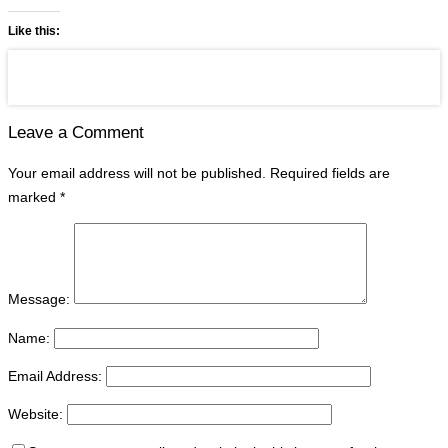
Like this:
Leave a Comment
Your email address will not be published.
Required fields are
marked
*
Message:
Name:
Email Address:
Website: