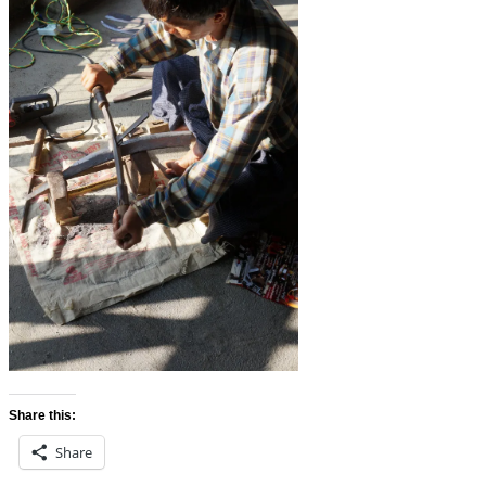
Share this:
Share