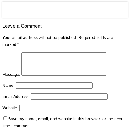
Leave a Comment
Your email address will not be published.
Required fields are
marked
*
Message:
Name:
Email Address:
Website:
Save my name, email, and website in this browser for the next
time I comment.