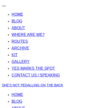
Toggle
navigation
HOME
BLOG
ABOUT
WHERE ARE WE?
ROUTES
ARCHIVE
KIT
GALLERY
YES MARKS THE SPOT
CONTACT US / SPEAKING
Skip
SHE'S NOT PEDALLING ON THE BACK
to
HOME
content
BLOG