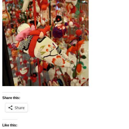
Share this:
Share
Like this: