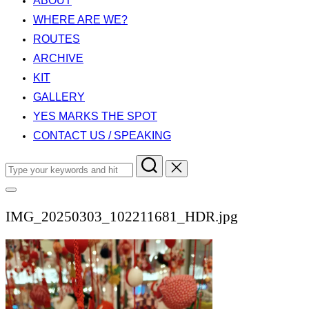
ABOUT
WHERE ARE WE?
ROUTES
ARCHIVE
KIT
GALLERY
YES MARKS THE SPOT
CONTACT US / SPEAKING
Search
for:
Toggle
sidebar
IMG_20250303_102211681_HDR.jpg
&
navigation