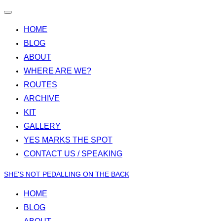
Toggle
navigation
HOME
BLOG
ABOUT
WHERE ARE WE?
ROUTES
ARCHIVE
KIT
GALLERY
YES MARKS THE SPOT
CONTACT US / SPEAKING
Skip
SHE'S NOT PEDALLING ON THE BACK
to
HOME
content
BLOG