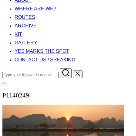
ABOUT
WHERE ARE WE?
ROUTES
ARCHIVE
KIT
GALLERY
YES MARKS THE SPOT
CONTACT US / SPEAKING
Search
for:
Toggle
sidebar
P1140249
&
navigation