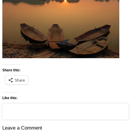
Share this:
Share
Like this:
Leave a Comment