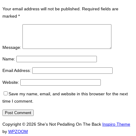
Your email address will not be published.
Required fields are
marked
*
Message:
Name:
Email Address:
Website:
Save my name, email, and website in this browser for the next
time I comment.
Copyright © 2026 She's Not Pedalling On The Back
Inspiro Theme
by
WPZOOM