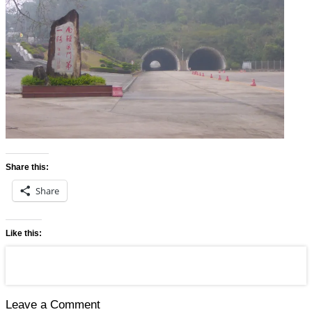
Share this:
Share
Like this:
Leave a Comment