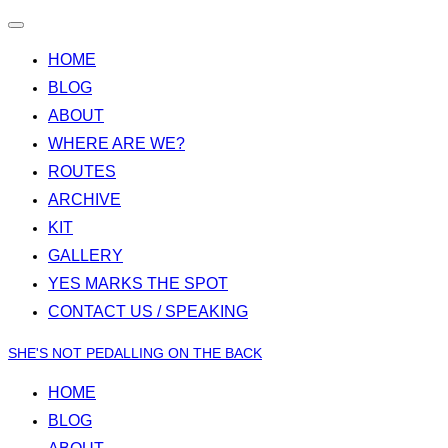
Toggle
navigation
HOME
BLOG
ABOUT
WHERE ARE WE?
ROUTES
ARCHIVE
KIT
GALLERY
YES MARKS THE SPOT
CONTACT US / SPEAKING
Skip
SHE'S NOT PEDALLING ON THE BACK
to
HOME
content
BLOG