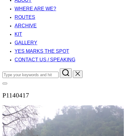
ABOUT
WHERE ARE WE?
ROUTES
ARCHIVE
KIT
GALLERY
YES MARKS THE SPOT
CONTACT US / SPEAKING
Search
for:
Toggle
sidebar
P1140417
&
navigation