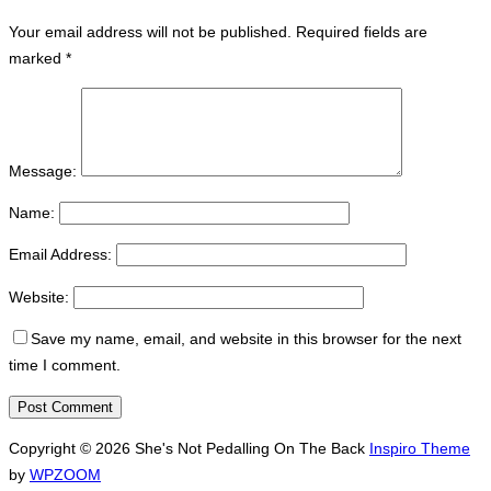
Your email address will not be published.
Required fields are
marked
*
Message:
Name:
Email Address:
Website:
Save my name, email, and website in this browser for the next
time I comment.
Copyright © 2026 She's Not Pedalling On The Back
Inspiro Theme
by
WPZOOM