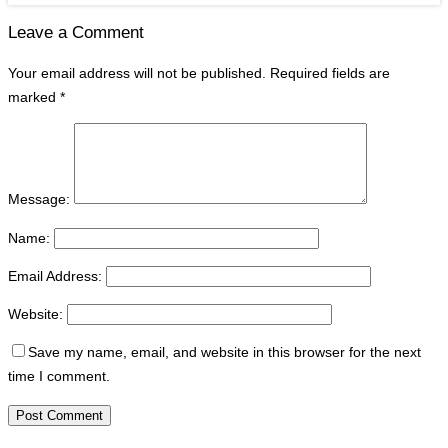
Leave a Comment
Your email address will not be published.
Required fields are
marked
*
Message:
Name:
Email Address:
Website:
Save my name, email, and website in this browser for the next
time I comment.