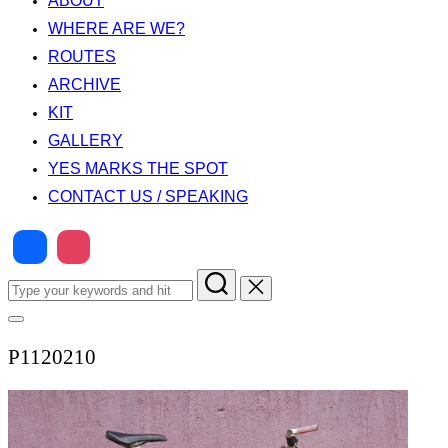
ABOUT
WHERE ARE WE?
ROUTES
ARCHIVE
KIT
GALLERY
YES MARKS THE SPOT
CONTACT US / SPEAKING
Search
for:
Toggle
sidebar
P1120210
&
navigation