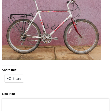
Share this:
Share
Like this: