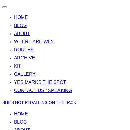
Toggle
navigation
HOME
BLOG
ABOUT
WHERE ARE WE?
ROUTES
ARCHIVE
KIT
GALLERY
YES MARKS THE SPOT
CONTACT US / SPEAKING
Skip
SHE'S NOT PEDALLING ON THE BACK
to
HOME
content
BLOG