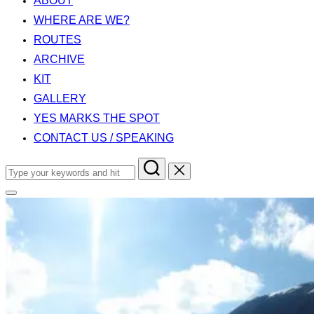
ABOUT
WHERE ARE WE?
ROUTES
ARCHIVE
KIT
GALLERY
YES MARKS THE SPOT
CONTACT US / SPEAKING
Search
for:
Toggle
sidebar
&
navigation