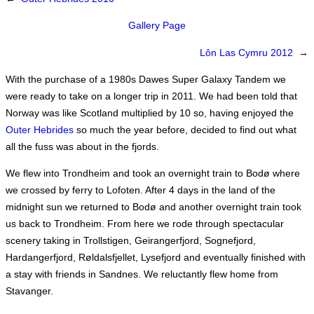
Gallery Page
Lôn Las Cymru 2012
→
With the purchase of a 1980s Dawes Super Galaxy Tandem we
were ready to take on a longer trip in 2011. We had been told that
Norway was like Scotland multiplied by 10 so, having enjoyed the
Outer Hebrides
so much the year before, decided to find out what
all the fuss was about in the fjords.
We flew into Trondheim and took an overnight train to Bodø where
we crossed by ferry to Lofoten. After 4 days in the land of the
midnight sun we returned to Bodø and another overnight train took
us back to Trondheim. From here we rode through spectacular
scenery taking in Trollstigen, Geirangerfjord, Sognefjord,
Hardangerfjord, Røldalsfjellet, Lysefjord and eventually finished with
a stay with friends in Sandnes. We reluctantly flew home from
Stavanger.