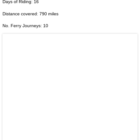
Days of Riding: 16
Distance covered: 790 miles
No. Ferry Journeys: 10