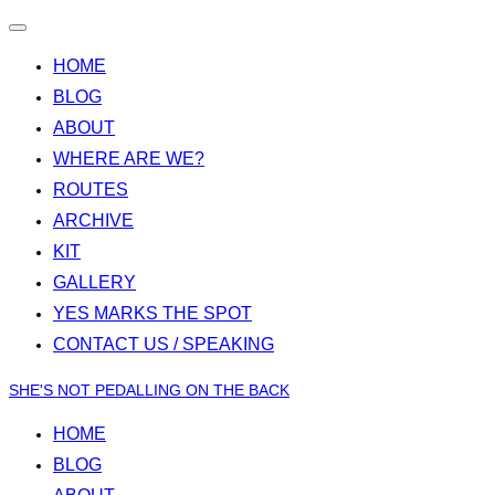
Toggle
navigation
HOME
BLOG
ABOUT
WHERE ARE WE?
ROUTES
ARCHIVE
KIT
GALLERY
YES MARKS THE SPOT
CONTACT US / SPEAKING
Skip
SHE'S NOT PEDALLING ON THE BACK
to
HOME
content
BLOG