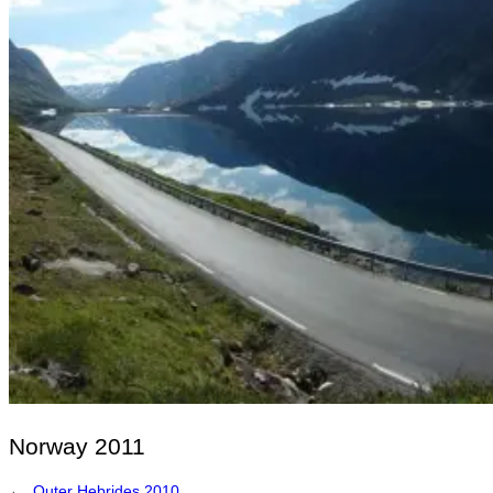
Norway 2011
←
Outer Hebrides 2010