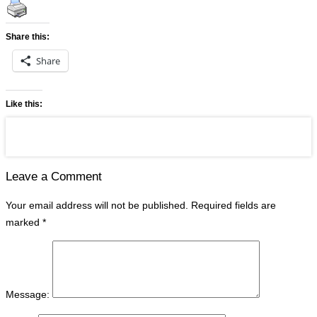
Share this:
Share
Like this:
Leave a Comment
Your email address will not be published.
Required fields are
marked
*
Message: