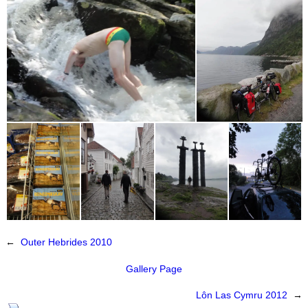
←
Outer Hebrides 2010
Gallery Page
Lôn Las Cymru 2012
→