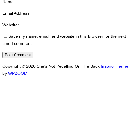
Name:
Email Address:
Website:
Save my name, email, and website in this browser for the next
time I comment.
Copyright © 2026 She's Not Pedalling On The Back
Inspiro Theme
by
WPZOOM